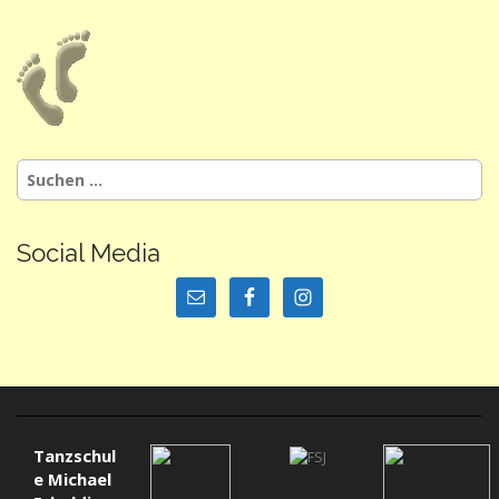
Suchen
nach:
Social Media
Tanzschul
e Michael